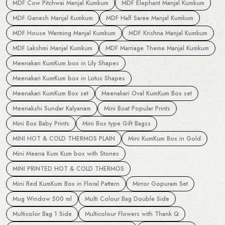
MDF Cow Pitchwai Manjal Kumkum
MDF Elephant Manjal Kumkum
MDF Ganesh Manjal Kumkum
MDF Half Saree Manjal Kumkum
MDF House Warming Manjal Kumkum
MDF Krishna Manjal Kumkum
MDF Lakshmi Manjal Kumkum
MDF Marriage Theme Manjal Kumkum
Meenakari KumKum box in Lily Shapes
Meenakari KumKum box in Lotus Shapes
Meenakari KumKum Box set
Meenakari Oval KumKum Box set
Meenakshi Sundar Kalyanam
Mini Boat Popular Prints
Mini Box Baby Prints
Mini Box type Gift Bagss
MINI HOT & COLD THERMOS PLAIN
Mini KumKum Box in Gold
Mini Meena Kum Kum box with Stones
MINI PRINTED HOT & COLD THERMOS
Mini Red KumKum Box in Floral Pattern
Mirror Gopuram Set
Mug Window 500 ml
Multi Colour Bag Double Side
Multicolor Bag 1 Side
Multicolour Flowers with Thank Q