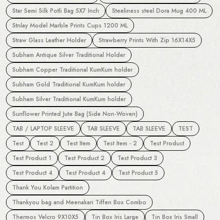
Star Semi Silk Potli Bag 5X7 Inch
Steeliness steel Dora Mug 400 ML
Stnlay Model Marble Prints Cups 1200 ML
Straw Glass Leather Holder
Strawberry Prints With Zip 16X14X5
Subham Antique Silver Traditional Holder
Subham Copper Traditional KumKum holder
Subham Gold Traditional KumKum holder
Subham Silver Traditional KumKum holder
Sunflower Printed Jute Bag (Side Non-Woven)
TAB / LAPTOP SLEEVE
TAB SLEEVE
TAB SLEEVE
TEST
Test
Test 2
Test Item
Test Item - 2
Test Product
Test Product 1
Test Product 2
Test Product 3
Test Product 4
Test Product 4
Test Product 5
Thank You Kolam Partition
Thankyou bag and Meenakari Tiffen Box Combo
Thermos Velcro 9X10X5
Tin Box Iris Large
Tin Box Iris Small