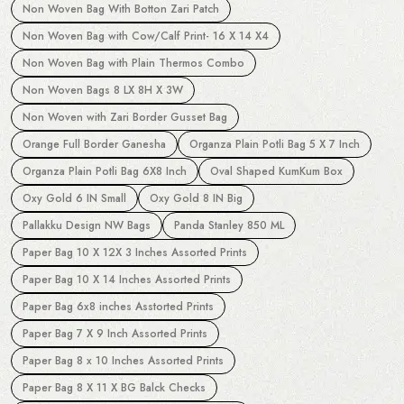
Non Woven Bag With Botton Zari Patch
Non Woven Bag with Cow/Calf Print- 16 X 14 X4
Non Woven Bag with Plain Thermos Combo
Non Woven Bags 8 LX 8H X 3W
Non Woven with Zari Border Gusset Bag
Orange Full Border Ganesha
Organza Plain Potli Bag 5 X 7 Inch
Organza Plain Potli Bag 6X8 Inch
Oval Shaped KumKum Box
Oxy Gold 6 IN Small
Oxy Gold 8 IN Big
Pallakku Design NW Bags
Panda Stanley 850 ML
Paper Bag 10 X 12X 3 Inches Assorted Prints
Paper Bag 10 X 14 Inches Assorted Prints
Paper Bag 6x8 inches Asstorted Prints
Paper Bag 7 X 9 Inch Assorted Prints
Paper Bag 8 x 10 Inches Assorted Prints
Paper Bag 8 X 11 X BG Balck Checks