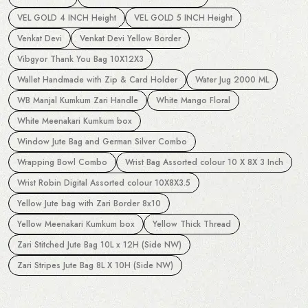
VEL GOLD 4 INCH Height
VEL GOLD 5 INCH Height
Venkat Devi
Venkat Devi Yellow Border
Vibgyor Thank You Bag 10X12X3
Wallet Handmade with Zip & Card Holder
Water Jug 2000 ML
WB Manjal Kumkum Zari Handle
White Mango Floral
White Meenakari Kumkum box
Window Jute Bag and German Silver Combo
Wrapping Bowl Combo
Wrist Bag Assorted colour 10 X 8X 3 Inch
Wrist Robin Digital Assorted colour 10X8X3.5
Yellow Jute bag with Zari Border 8x10
Yellow Meenakari Kumkum box
Yellow Thick Thread
Zari Stitched Jute Bag 10L x 12H (Side NW)
Zari Stripes Jute Bag 8L X 10H (Side NW)