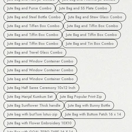
Jute Bag and Purse Combo
Jute Bag and SS Plate Combo
Jute Bag and Steel Bottle Combo
Jute Bag and Straw Glass Combo
Jute Bag and Tiffen Box Combo
Jute Bag and Tiffin Box Combo
Jute Bag and Tiffin Box Combo
Jute Bag and Tiffin Box Combo
Jute Bag and Tiffin Box Combo
Jute Bag and Tin Box Combo
Jute Bag and Travel Glass Combo
Jute Bag and Window Container Combo
Jute Bag and Window Container Combo
Jute bag and Window Container Combo
Jute Bag Half Saree Ceremony 10x12 Inch
Jute Bag Manjal Kumkum Set
Jute Bag Popular Print-Zip
Jute Bag Sunflower Thick handle
Jute Bag with Bunny Bottle
Jute bag with butTom lotus-zip
Jute Bag with Buttom Patch 16 x 14
Jute Bag with Flower Embroidery 10X10
Jute Bag with GOAL ZERO TAPE 16 X 14