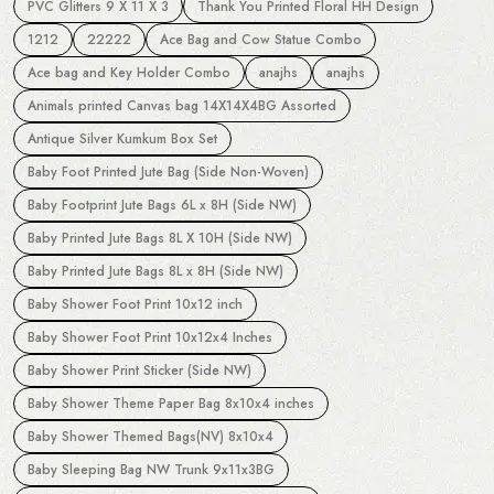
PVC Glitters 9 X 11 X 3
Thank You Printed Floral HH Design
1212
22222
Ace Bag and Cow Statue Combo
Ace bag and Key Holder Combo
anajhs
anajhs
Animals printed Canvas bag 14X14X4BG Assorted
Antique Silver Kumkum Box Set
Baby Foot Printed Jute Bag (Side Non-Woven)
Baby Footprint Jute Bags 6L x 8H (Side NW)
Baby Printed Jute Bags 8L X 10H (Side NW)
Baby Printed Jute Bags 8L x 8H (Side NW)
Baby Shower Foot Print 10x12 inch
Baby Shower Foot Print 10x12x4 Inches
Baby Shower Print Sticker (Side NW)
Baby Shower Theme Paper Bag 8x10x4 inches
Baby Shower Themed Bags(NV) 8x10x4
Baby Sleeping Bag NW Trunk 9x11x3BG