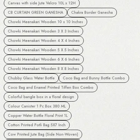
Canvas with side Jute Velcro 10L x 12H
CB CURTAIN GREEN GANESHA
Chakra Border Ganesha
Chowki Meenakari Wooden 10 x 10 Inches
Chowki Meenakari Wooden 3 X 3 Inches
Chowki Meenakari Wooden 4 X 4 Inches
Chowki Meenakari Wooden 5 X 5 Inches
Chowki Meenakari Wooden 6 X 6 Inches
Chowki Meenakari Wooden 8 X 8 Inches
Chubby Glass Water Bottle
Coco Bag and Bunny Bottle Combo
Coco Bag and Enamel Printed Tiffen Box Combo
Colorful bangle box in a floral design
Colour Canister 1 Pc Box 380 ML
Copper Water Bottle Floral Print 1L
Cotton Printed Potli Bag 5X7 Inch
Cow Printed Jute Bag (Side Non-Woven)