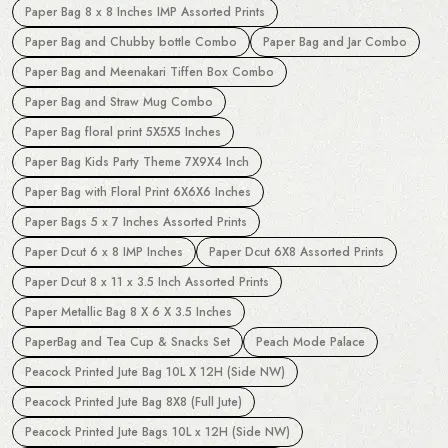
Paper Bag 8 x 8 Inches IMP Assorted Prints
Paper Bag and Chubby bottle Combo
Paper Bag and Jar Combo
Paper Bag and Meenakari Tiffen Box Combo
Paper Bag and Straw Mug Combo
Paper Bag floral print 5X5X5 Inches
Paper Bag Kids Party Theme 7X9X4 Inch
Paper Bag with Floral Print 6X6X6 Inches
Paper Bags 5 x 7 Inches Assorted Prints
Paper Dcut 6 x 8 IMP Inches
Paper Dcut 6X8 Assorted Prints
Paper Dcut 8 x 11 x 3.5 Inch Assorted Prints
Paper Metallic Bag 8 X 6 X 3.5 Inches
PaperBag and Tea Cup & Snacks Set
Peach Mode Palace
Peacock Printed Jute Bag 10L X 12H (Side NW)
Peacock Printed Jute Bag 8X8 (Full Jute)
Peacock Printed Jute Bags 10L x 12H (Side NW)