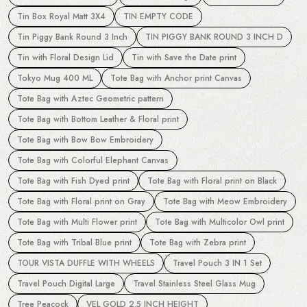
Tin Box Royal Matt 3X4
TIN EMPTY CODE
Tin Piggy Bank Round 3 Inch
TIN PIGGY BANK ROUND 3 INCH D
Tin with Floral Design Lid
Tin with Save the Date print
Tokyo Mug 400 ML
Tote Bag with Anchor print Canvas
Tote Bag with Aztec Geometric pattern
Tote Bag with Bottom Leather & Floral print
Tote Bag with Bow Bow Embroidery
Tote Bag with Colorful Elephant Canvas
Tote Bag with Fish Dyed print
Tote Bag with Floral print on Black
Tote Bag with Floral print on Gray
Tote Bag with Meow Embroidery
Tote Bag with Multi Flower print
Tote Bag with Multicolor Owl print
Tote Bag with Tribal Blue print
Tote Bag with Zebra print
TOUR VISTA DUFFLE WITH WHEELS
Travel Pouch 3 IN 1 Set
Travel Pouch Digital Large
Travel Stainless Steel Glass Mug
Tree Peacock
VEL GOLD 2.5 INCH HEIGHT