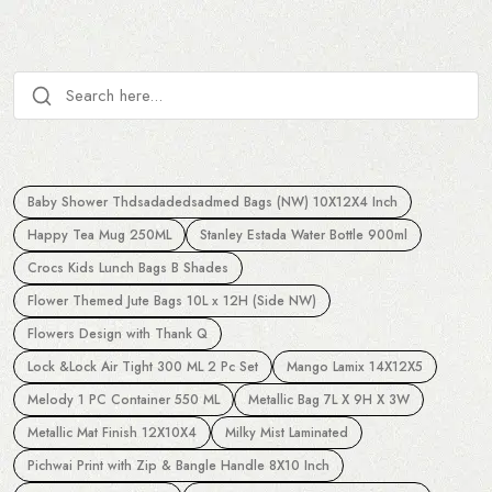
Baby Shower Thdsadadedsadmed Bags (NW) 10X12X4 Inch
Happy Tea Mug 250ML
Stanley Estada Water Bottle 900ml
Crocs Kids Lunch Bags B Shades
Flower Themed Jute Bags 10L x 12H (Side NW)
Flowers Design with Thank Q
Lock &Lock Air Tight 300 ML 2 Pc Set
Mango Lamix 14X12X5
Melody 1 PC Container 550 ML
Metallic Bag 7L X 9H X 3W
Metallic Mat Finish 12X10X4
Milky Mist Laminated
Pichwai Print with Zip & Bangle Handle 8X10 Inch