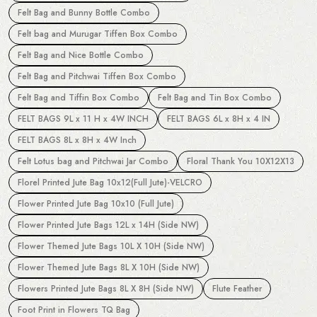
Felt Bag and Bunny Bottle Combo
Felt bag and Murugar Tiffen Box Combo
Felt Bag and Nice Bottle Combo
Felt Bag and Pitchwai Tiffen Box Combo
Felt Bag and Tiffin Box Combo
Felt Bag and Tin Box Combo
FELT BAGS 9L x 11 H x 4W INCH
FELT BAGS 6L x 8H x 4 IN
FELT BAGS 8L x 8H x 4W Inch
Felt Lotus bag and Pitchwai Jar Combo
Floral Thank You 10X12X13
Florel Printed Jute Bag 10x12(Full Jute)-VELCRO
Flower Printed Jute Bag 10x10 (Full Jute)
Flower Printed Jute Bags 12L x 14H (Side NW)
Flower Themed Jute Bags 10L X 10H (Side NW)
Flower Themed Jute Bags 8L X 10H (Side NW)
Flowers Printed Jute Bags 8L X 8H (Side NW)
Flute Feather
Foot Print in Flowers TQ Bag