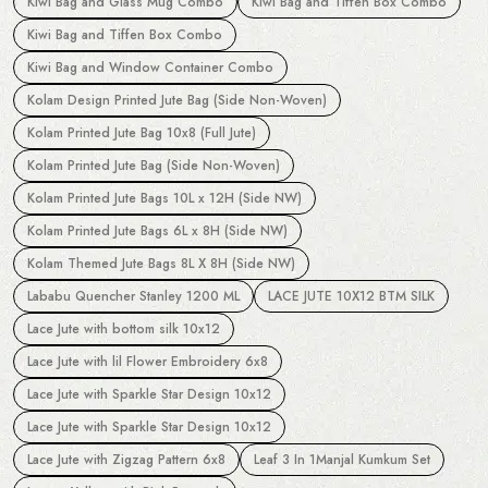
Kiwi Bag and Glass Mug Combo
Kiwi Bag and Tiffen Box Combo
Kiwi Bag and Tiffen Box Combo
Kiwi Bag and Window Container Combo
Kolam Design Printed Jute Bag (Side Non-Woven)
Kolam Printed Jute Bag 10x8 (Full Jute)
Kolam Printed Jute Bag (Side Non-Woven)
Kolam Printed Jute Bags 10L x 12H (Side NW)
Kolam Printed Jute Bags 6L x 8H (Side NW)
Kolam Themed Jute Bags 8L X 8H (Side NW)
Lababu Quencher Stanley 1200 ML
LACE JUTE 10X12 BTM SILK
Lace Jute with bottom silk 10x12
Lace Jute with lil Flower Embroidery 6x8
Lace Jute with Sparkle Star Design 10x12
Lace Jute with Sparkle Star Design 10x12
Lace Jute with Zigzag Pattern 6x8
Leaf 3 In 1Manjal Kumkum Set