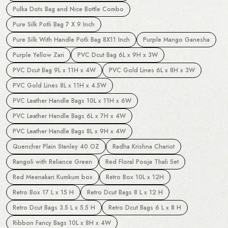
Pulka Dots Bag and Nice Bottle Combo
Pure Silk Potli Bag 7 X 9 Inch
Pure Silk With Handle Potli Bag 8X11 Inch
Purple Mango Ganesha
Purple Yellow Zari
PVC Dcut Bag 6L x 9H x 3W
PVC Dcut Bag 9L x 11H x 4W
PVC Gold Lines 6L x 8H x 3W
PVC Gold Lines 8L x 11H x 4.5W
PVC Leather Handle Bags 10L x 11H x 6W
PVC Leather Handle Bags 6L x 7H x 4W
PVC Leather Handle Bags 8L x 9H x 4W
Quencher Plain Stanley 40 OZ
Radha Krishna Chariot
Rangoli with Reliance Green
Red Floral Pooja Thali Set
Red Meenakari Kumkum box
Retro Box 10L x 12H
Retro Box 17 L x 15 H
Retro Dcut Bags 8 L x 12 H
Retro Dcut Bags 3.5 L x 5.5 H
Retro Dcut Bags 6 L x 8 H
Ribbon Fancy Bags 10L x 8H x 4W