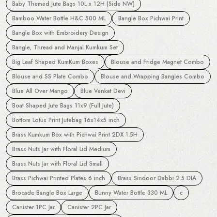
Baby Themed Jute Bags 10L x 12H (Side NW)
Bamboo Water Bottle H&C 500 ML
Bangle Box Pichwai Print
Bangle Box with Embroidery Design
Bangle, Thread and Manjal Kumkum Set
Big Leaf Shaped KumKum Boxes
Blouse and Fridge Magnet Combo
Blouse and SS Plate Combo
Blouse and Wrapping Bangles Combo
Blue All Over Mango
Blue Venkat Devi
Boat Shaped Jute Bags 11x9 (Full Jute)
Bottom Lotus Print Jutebag 16x14x5 inch
Brass Kumkum Box with Pichwai Print 2DX 1.5H
Brass Nuts Jar with Floral Lid Medium
Brass Nuts Jar with Floral Lid Small
Brass Pichwai Printed Plates 6 inch
Brass Sindoor Dabbi 2.5 DIA
Brocade Bangle Box Large
Bunny Water Bottle 330 ML
c
Canister 1PC Jar
Canister 2PC Jar