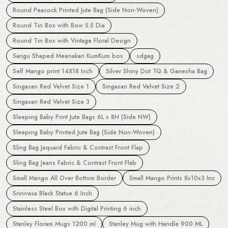
Round Peacock Printed Jute Bag (Side Non-Woven)
Round Tin Box with Bow 5.5 Dia
Round Tin Box with Vintage Floral Design
Sangu Shaped Meenakari KumKum box
sdgag
Self Mango print 14X18 Inch
Silver Shiny Dot TQ & Ganesha Bag
Singasan Red Velvet Size 1
Singasan Red Velvet Size 2
Singasan Red Velvet Size 3
Sleeping Baby Print Jute Bags 6L x 8H (Side NW)
Sleeping Baby Printed Jute Bag (Side Non-Woven)
Sling Bag Jaquard Fabric & Contrast Front Flap
Sling Bag Jeans Fabric & Contrast Front Flab
Small Mango All Over Bottom Border
Small Mango Prints 8x10x3 Inc
Srinivasa Black Statue 6 Inch
Stainless Steel Box with Digital Printing 6 inch
Stanley Floram Mugs 1200 ml
Stanley Mug with Handle 900 ML