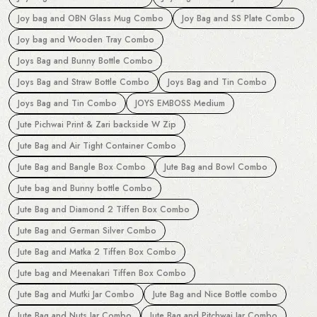
Joy bag and OBN Glass Mug Combo
Joy Bag and SS Plate Combo
Joy bag and Wooden Tray Combo
Joys Bag and Bunny Bottle Combo
Joys Bag and Straw Bottle Combo
Joys Bag and Tin Combo
Joys Bag and Tin Combo
JOYS EMBOSS Medium
Jute Pichwai Print & Zari backside W Zip
Jute Bag and Air Tight Container Combo
Jute Bag and Bangle Box Combo
Jute Bag and Bowl Combo
Jute bag and Bunny bottle Combo
Jute Bag and Diamond 2 Tiffen Box Combo
Jute Bag and German Silver Combo
Jute Bag and Matka 2 Tiffen Box Combo
Jute bag and Meenakari Tiffen Box Combo
Jute Bag and Mutki Jar Combo
Jute Bag and Nice Bottle combo
Jute Bag and Nuts Jar Combo
Jute Bag and Pitchwai Jar Combo