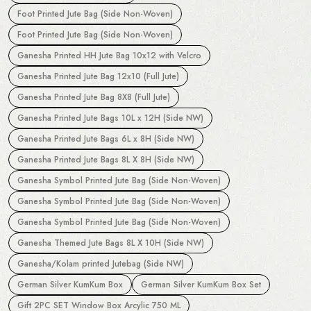
Foot Printed Jute Bag (Side Non-Woven)
Foot Printed Jute Bag (Side Non-Woven)
Ganesha Printed HH Jute Bag 10x12 with Velcro
Ganesha Printed Jute Bag 12x10 (Full Jute)
Ganesha Printed Jute Bag 8X8 (Full Jute)
Ganesha Printed Jute Bags 10L x 12H (Side NW)
Ganesha Printed Jute Bags 6L x 8H (Side NW)
Ganesha Printed Jute Bags 8L X 8H (Side NW)
Ganesha Symbol Printed Jute Bag (Side Non-Woven)
Ganesha Symbol Printed Jute Bag (Side Non-Woven)
Ganesha Symbol Printed Jute Bag (Side Non-Woven)
Ganesha Themed Jute Bags 8L X 10H (Side NW)
Ganesha/Kolam printed Jutebag (Side NW)
German Silver KumKum Box
German Silver KumKum Box Set
Gift 2PC SET Window Box Arcylic 750 ML