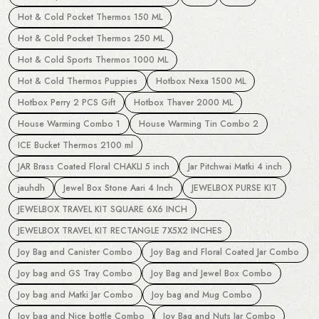
Hot & Cold Pocket Thermos 150 ML
Hot & Cold Pocket Thermos 250 ML
Hot & Cold Sports Thermos 1000 ML
Hot & Cold Thermos Puppies
Hotbox Nexa 1500 ML
Hotbox Perry 2 PCS Gift
Hotbox Thaver 2000 ML
House Warming Combo 1
House Warming Tin Combo 2
ICE Bucket Thermos 2100 ml
JAR Brass Coated Floral CHAKLI 5 inch
Jar Pitchwai Matki 4 inch
jauhdh
Jewel Box Stone Aari 4 Inch
JEWELBOX PURSE KIT
JEWELBOX TRAVEL KIT SQUARE 6X6 INCH
JEWELBOX TRAVEL KIT RECTANGLE 7X5X2 INCHES
Joy Bag and Canister Combo
Joy Bag and Floral Coated Jar Combo
Joy bag and GS Tray Combo
Joy Bag and Jewel Box Combo
Joy bag and Matki Jar Combo
Joy bag and Mug Combo
Joy bag and Nice bottle Combo
Joy Bag and Nuts Jar Combo