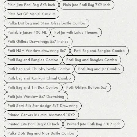
Plain Jute Potli Bag 6X8 Inch
Plain Jute Potli Bag 7X9 Inch
Plate Set GP Manjal Kumkum
Polka Dot bag and Straw Glass bottle Combo
Portable Juicer 400 ML
Pot Jar with Lotus Themes
Potli Glitters Drawstrings 5x7 Inches
Potli H&H Window drawstring 5x7
Potli Bag and Bangles Combo
Potli Bag and Bangles Combo
Potli Bag and Bangles Combo
Potli bag and Chubby bottle Combo
Potli Bag and Jar Combo
Potli bag and Kumkum Chimil Combo
Potli Bag and Tin Box Combo
Potli Glitters Bottom 5x7
Potli Jute Window 5x7 Drawstring
Potli Semi Silk Star design 5x7 Drawstring
Printed Canvas Iris Mini Asstorted 10X9
Printed Jute Potli Bag 6X8 Inch
Printed Jute Potli Bag 5 X 7 Inch
Pulka Dots Bag and Nice Bottle Combo