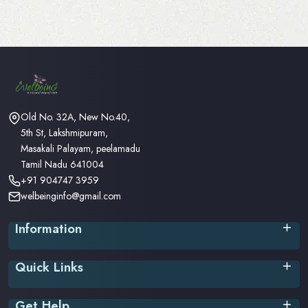
Old No. 32A, New No.40,
5th St, Lakshmipuram,
Masakali Palayam, peelamadu
Tamil Nadu 641004
+91 904747 3959
welbeinginfo@gmail.com
Information
Privacy Policy
Quick Links
Terms & Conditions
Return Policy
Home
Shipping/Delivery Policy
Get Help
About Us