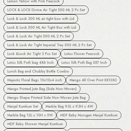
Lemon Yellow with Pink Peacock
LOCK & LOCK Divine Air Tight 500 ML 2 Pc Set
Lock & Lock 300 ML air tight box with Lid
Lock & Lock 500 ML Air Tight Box with Lid
Lock & Lock Air Tight 500 ML 2 Pc Set
Lock & Lock Air Tight Imperial Tray 500 ML 2 Pc Set
Lock &Lock Air Tight 3 Pcs Set
Lotus Flower Peacock
Lotus Silk Potli bag 4X6 Inch
Lotus Silk Potli Bag 5X7 Inch
Lunch Bag and Chubby Bottle Combo
Majestic Floral Bags 10x10x4 inch
Mango All Over Print 8X10X3
Mango Printed Jute Bag (Side Non-Woven)
Mango Shape Printed Side Non-Woven Jute Bag
Manjal Kumkum Set
Marble Bag 9.5L x 9.5H x 4W
Marble Bag 12L x 10H x 5W
MDF Baby Murugan Manjal Kumkum
MDF Baby Shower Manjal Kumkum