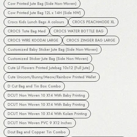
Cow Printed Jute Bag (Side Non-Woven)
Cow Printed Jute Bag 12L x 14H (Side NW)
Crocs Kids Lunch Bags A colours
CROCS PEACHMODE XL
CROCS Tote Bag Med
CROCS WATER BOTTLE BAG
CROCS WIRE KOODAI LARGE
CROCS ZINGER BAG LARGE
Customized Baby Sticker Jute Bag (Side Non-Woven)
Customized Sticker Jute Bag (Side Non-Woven)
Cute Lil Flowers Printed Jutebag 10x12 (Full Jute)
Cute Unicorn/Bunny/Meow/Rainbow Printed Wallet
D Cut Bag and Tin Box Combo
DCUT Non Woven 10 X14 With Baby Printing
DCUT Non Woven 10 X14 With Baby Printing
DCUT Non Woven 10 X14 With Kolam Printing
DCUT Non Woven PVC 9 X12 Inches
Dcut Bag and Copper Tin Combo