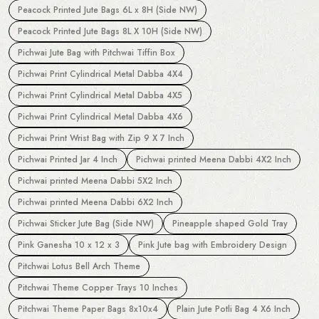
Peacock Printed Jute Bags 6L x 8H (Side NW)
Peacock Printed Jute Bags 8L X 10H (Side NW)
Pichwai Jute Bag with Pitchwai Tiffin Box
Pichwai Print Cylindrical Metal Dabba 4X4
Pichwai Print Cylindrical Metal Dabba 4X5
Pichwai Print Cylindrical Metal Dabba 4X6
Pichwai Print Wrist Bag with Zip 9 X 7 Inch
Pichwai Printed Jar 4 Inch
Pichwai printed Meena Dabbi 4X2 Inch
Pichwai printed Meena Dabbi 5X2 Inch
Pichwai printed Meena Dabbi 6X2 Inch
Pichwai Sticker Jute Bag (Side NW)
Pineapple shaped Gold Tray
Pink Ganesha 10 x 12 x 3
Pink Jute bag with Embroidery Design
Pitchwai Lotus Bell Arch Theme
Pitchwai Theme Copper Trays 10 Inches
Pitchwai Theme Paper Bags 8x10x4
Plain Jute Potli Bag 4 X6 Inch