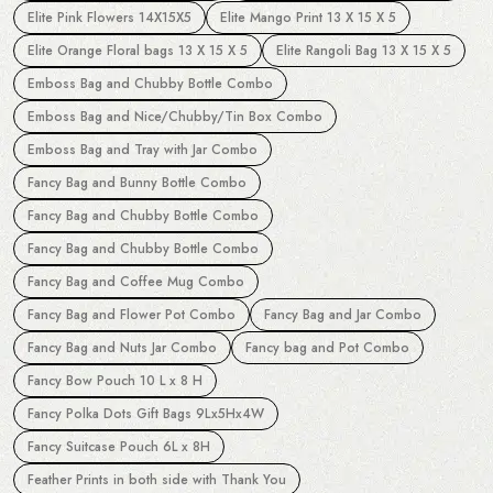
Elite Pink Flowers 14X15X5
Elite Mango Print 13 X 15 X 5
Elite Orange Floral bags 13 X 15 X 5
Elite Rangoli Bag 13 X 15 X 5
Emboss Bag and Chubby Bottle Combo
Emboss Bag and Nice/Chubby/Tin Box Combo
Emboss Bag and Tray with Jar Combo
Fancy Bag and Bunny Bottle Combo
Fancy Bag and Chubby Bottle Combo
Fancy Bag and Chubby Bottle Combo
Fancy Bag and Coffee Mug Combo
Fancy Bag and Flower Pot Combo
Fancy Bag and Jar Combo
Fancy Bag and Nuts Jar Combo
Fancy bag and Pot Combo
Fancy Bow Pouch 10 L x 8 H
Fancy Polka Dots Gift Bags 9Lx5Hx4W
Fancy Suitcase Pouch 6L x 8H
Feather Prints in both side with Thank You