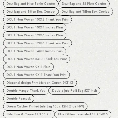
Dcut Bag and Nice Bottle Combo
Dcut Bag and SS Plate Combo
Dcut bag and Tiffen Box Combo
Dcut Bag and Tiffen Box Combo
DCUT Non Woven 10X12 Thank You Print
DCUT Non Woven 10X14 Inches Plain
DCUT Non Woven 12X16 Inches Plain
DCUT Non Woven 12X16 Thank You Print
DCUT Non Woven 14X18 Inches Plain
DCUT Non Woven 8X10 Thank You Print
DCUT Non Woven 9X11 Plain
DCUT Non Woven 9X11 Thank You Print
Diamond design Print Maroon Cotton 9X11X3
Double Mango Thank You
Double Jute Potli Bag 5X7 Inch
Double Peacock
Dream Catcher Printed Jute Bag 10L x 12H (Side NW)
Elite Blue & Cream 13 X 15 X 5
Elite Glitters Laminated 13 X 14X 5