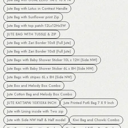
Jute Bag with Lotus in Contrast Handle
Jute Bag with Sunflower print Zip
Jute Bag with top patch-12Lx12Hx5W
JUTE BAG WITH TUSSLE & ZIP
Jute Bag with Zari Border 10x8 (Full Jute)
Jute Bag with Zari Border 10x8 (Full Jute)
Jute Bags with Baby Shower Sticker 10L x 12H (Side NW)
Jute Bags with Baby Shower Sticker 6L x 8H (Side NW)
Jute Bags with stripes 6L x 8H (Side NW)
Jute Box and Melody Box Combo
Jute Cotton Bag and Melody Box Combo
JUTE KATTAPAI 10X10X4 INCH
Jute Printed Potli Bag 7 X 9 Inch
Jute with Lining inside with Two zip
Jute with Side NW Half & Half model
Kiwi Bag and Chowki Combo