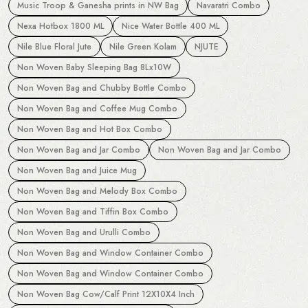
Music Troop & Ganesha prints in NW Bag
Navaratri Combo
Nexa Hotbox 1800 ML
Nice Water Bottle 400 ML
Nile Blue Floral Jute
Nile Green Kolam
NJUTE
Non Woven Baby Sleeping Bag 8Lx10W
Non Woven Bag and Chubby Bottle Combo
Non Woven Bag and Coffee Mug Combo
Non Woven Bag and Hot Box Combo
Non Woven Bag and Jar Combo
Non Woven Bag and Jar Combo
Non Woven Bag and Juice Mug
Non Woven Bag and Melody Box Combo
Non Woven Bag and Tiffin Box Combo
Non Woven Bag and Urulli Combo
Non Woven Bag and Window Container Combo
Non Woven Bag and Window Container Combo
Non Woven Bag Cow/Calf Print 12X10X4 Inch