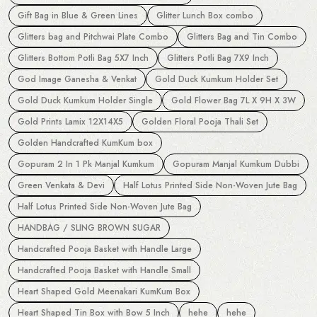
Gift Bag in Blue & Green Lines
Glitter Lunch Box combo
Glitters bag and Pitchwai Plate Combo
Glitters Bag and Tin Combo
Glitters Bottom Potli Bag 5X7 Inch
Glitters Potli Bag 7X9 Inch
God Image Ganesha & Venkat
Gold Duck Kumkum Holder Set
Gold Duck Kumkum Holder Single
Gold Flower Bag 7L X 9H X 3W
Gold Prints Lamix 12X14X5
Golden Floral Pooja Thali Set
Golden Handcrafted KumKum box
Gopuram 2 In 1 Pk Manjal Kumkum
Gopuram Manjal Kumkum Dubbi
Green Venkata & Devi
Half Lotus Printed Side Non-Woven Jute Bag
Half Lotus Printed Side Non-Woven Jute Bag
HANDBAG / SLING BROWN SUGAR
Handcrafted Pooja Basket with Handle Large
Handcrafted Pooja Basket with Handle Small
Heart Shaped Gold Meenakari KumKum Box
Heart Shaped Tin Box with Bow 5 Inch
hehe
hehe