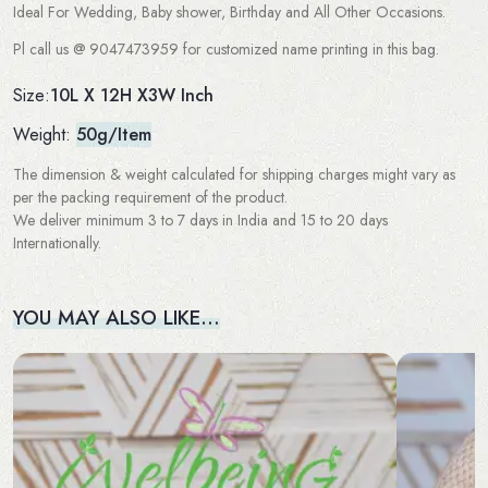
Ideal For Wedding, Baby shower, Birthday and All Other Occasions.
Pl call us @ 9047473959 for customized name printing in this bag.
10L X 12H X3W Inch
Size:
Weight:
50g/Item
The dimension & weight calculated for shipping charges might vary as
per the packing requirement of the product.
We deliver minimum 3 to 7 days in India and 15 to 20 days
Internationally.
YOU MAY ALSO LIKE…