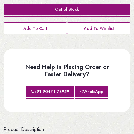
Out of Stock
Add To Cart
Add To Wishlist
Need Help in Placing Order or
Faster Delivery?
+91 90474 73959
WhatsApp
Product Description