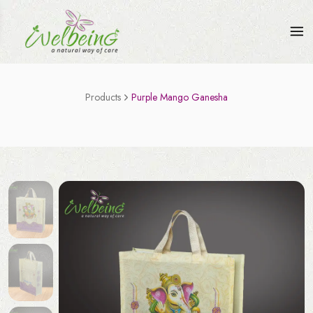
Products
Purple Mango Ganesha