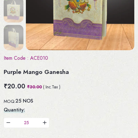
Item Code :
ACE010
Purple Mango Ganesha
₹20.00
₹30.00
( Inc.Tax )
25 NOS
MOQ:
Quantity: