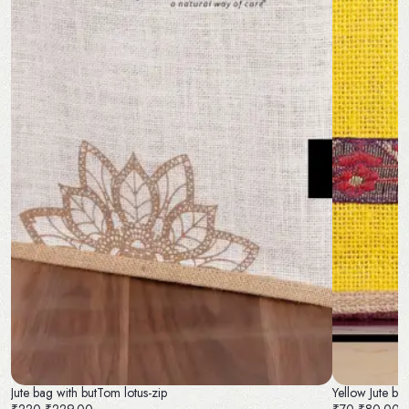
Jute bag with butTom lotus-zip
Yellow Jute ba