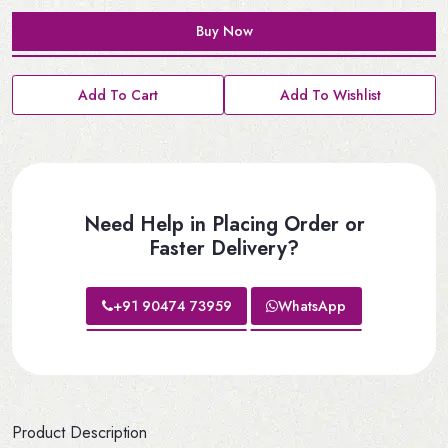
Buy Now
Add To Cart
Add To Wishlist
Need Help in Placing Order or
Faster Delivery?
+91 90474 73959
WhatsApp
Product Description