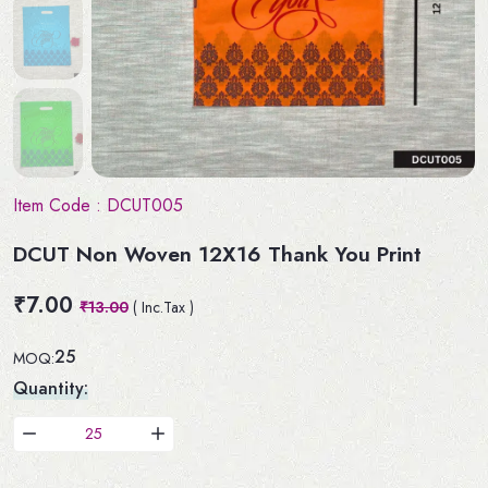
Item Code :
DCUT005
DCUT Non Woven 12X16 Thank You Print
₹7.00
₹13.00
( Inc.Tax )
25
MOQ:
Quantity: