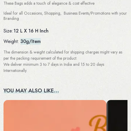
These Bags adds a touch of elegance & cost effective
Ideal for all Occasions, Shopping, Business Events/Promotions with your
Branding
12 L X 16 H Inch
Size:
Weight:
30g/Item
The dimension & weight calculated for shipping charges might vary as
per the packing requirement of the product.
We deliver minimum 3 to 7 days in India and 15 to 20 days
Internationally.
YOU MAY ALSO LIKE…