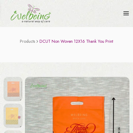
Products
DCUT Non Woven 12X16 Thank You Print