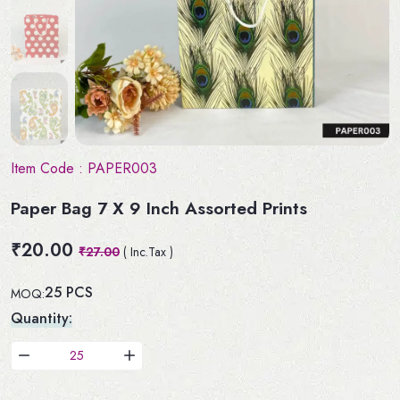
Item Code :
PAPER003
Paper Bag 7 X 9 Inch Assorted Prints
₹20.00
₹27.00
( Inc.Tax )
25 PCS
MOQ:
Quantity: