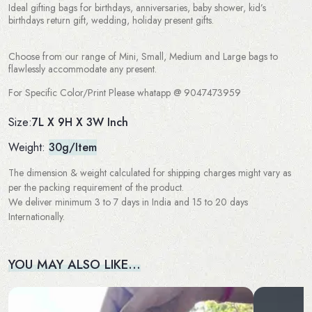
Ideal gifting bags for birthdays, anniversaries, baby shower, kid’s
birthdays return gift, wedding, holiday present gifts.
Choose from our range of Mini, Small, Medium and Large bags to
flawlessly accommodate any present.
For Specific Color/Print Please whatapp @ 9047473959
7L X 9H X 3W Inch
Size:
Weight:
30g/Item
The dimension & weight calculated for shipping charges might vary as
per the packing requirement of the product.
We deliver minimum 3 to 7 days in India and 15 to 20 days
Internationally.
YOU MAY ALSO LIKE…