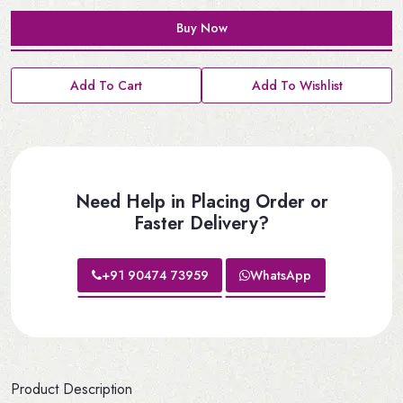
Buy Now
Add To Cart
Add To Wishlist
Need Help in Placing Order or
Faster Delivery?
+91 90474 73959
WhatsApp
Product Description