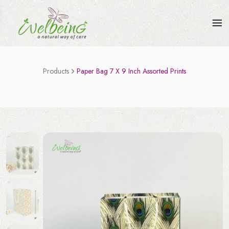
Products
Paper Bag 7 X 9 Inch Assorted Prints