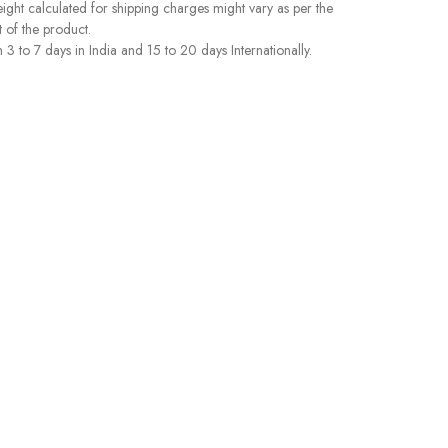
ght calculated for shipping charges might vary as per the
 of the product.
 to 7 days in India and 15 to 20 days Internationally.