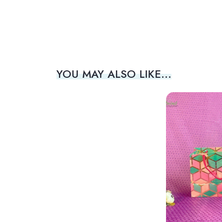
YOU MAY ALSO LIKE…