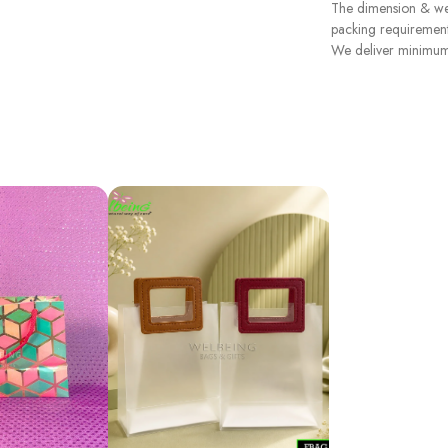
The dimension & wei
packing requirement
We deliver minimum 3