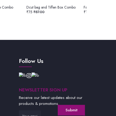
te Combo
Dcut bag and Tiffen Box Combo
Fancy Bag and Nuts 
₹75
₹87.00
₹180
₹185.00
Follow Us
NEWSLETTER SIGN UP
Receive our latest updates about our
products & promotions.
Submit