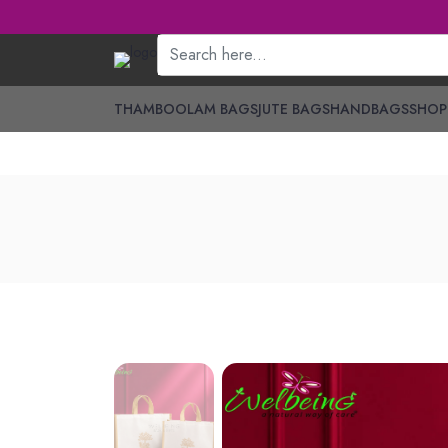
THAMBOOLAM BAGS
JUTE BAGS
HANDBAGS
SHOP