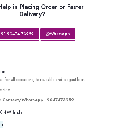
elp in Placing Order or Faster
Delivery?
+91 90474 73959
WhatsApp
ion
 for all occasions, its reusable and elegant look
e side.
lor Contact/WhatsApp - 9047473959
X 4W Inch
em