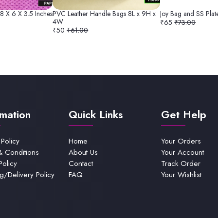
 8 X 6 X 3.5 Inches
PVC Leather Handle Bags 8L x 9H x
Joy Bag and SS Pla
4W
₹65
₹73.00
₹50
₹61.00
rmation
Quick Links
Get Help
 Policy
Home
Your Orders
& Conditions
About Us
Your Account
Policy
Contact
Track Order
g/Delivery Policy
FAQ
Your Wishlist