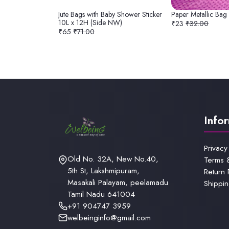
Jute Bags with Baby Shower Sticker
Paper Metallic Bag
10L x 12H (Side NW)
₹23
₹32.00
₹65
₹71.00
Info
Privacy
Old No. 32A, New No.40,
Terms 
5th St, Lakshmipuram,
Return 
Masakali Palayam, peelamadu
Shippin
Tamil Nadu 641004
+91 904747 3959
welbeinginfo@gmail.com