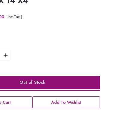
 X 14 X4
00
( Inc.Tax )
Out of Stock
 Cart
Add To Wishlist