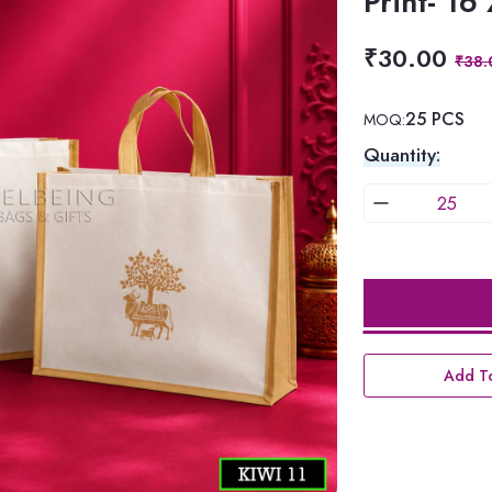
Print- 16
₹30.00
₹38.
25 PCS
MOQ:
Quantity:
Add To