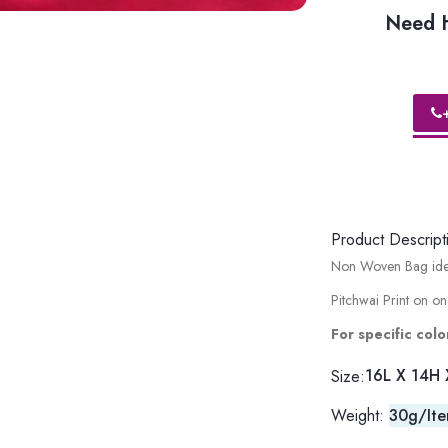
Need H
Product Descript
Non Woven Bag ideal
Pitchwai Print on on
For specific co
16L X 14H 
Size:
Weight:
30g/It