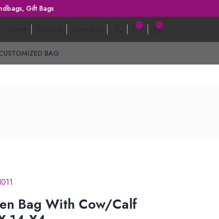
ft Bags
Home
About Us
Contact Us
CUSTOMIZED BAG
I011
en Bag With Cow/Calf