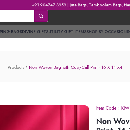
+91 904747 3959 | Jute Bags, Tamboolam Bags, Handbags, Gi
PING BAGS
DIVINE GIFTS
UTILITY GIFT ITEMS
SHOP BY OCCASIONS
Products
Non Woven Bag with Cow/Calf Print- 16 X 14 X4
Item Code :
KIW
Non Wov