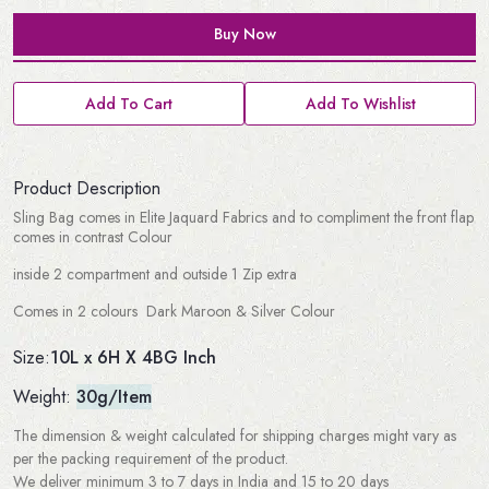
Buy Now
Add To Cart
Add To Wishlist
Product Description
Sling Bag comes in Elite Jaquard Fabrics and to compliment the front flap
comes in contrast Colour
inside 2 compartment and outside 1 Zip extra
Comes in 2 colours Dark Maroon & Silver Colour
10L x 6H X 4BG Inch
Size:
Weight:
30g/Item
The dimension & weight calculated for shipping charges might vary as
per the packing requirement of the product.
We deliver minimum 3 to 7 days in India and 15 to 20 days