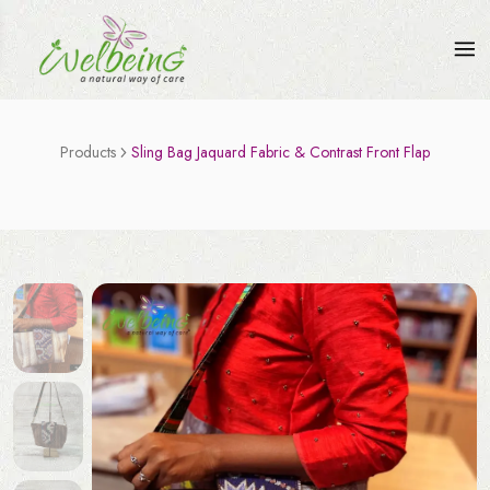
Products
Sling Bag Jaquard Fabric & Contrast Front Flap