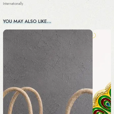
Internationally.
YOU MAY ALSO LIKE…