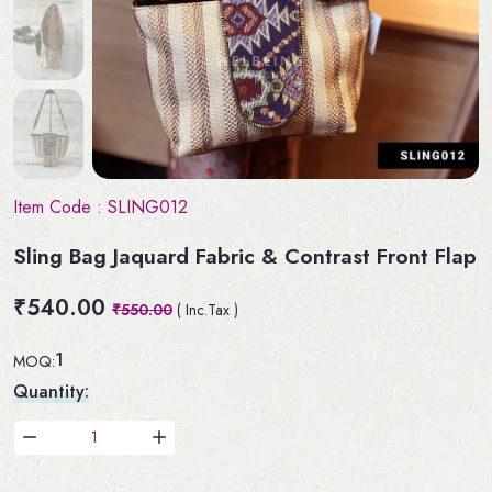
Item Code :
SLING012
Sling Bag Jaquard Fabric & Contrast Front Flap
₹540.00
₹550.00
( Inc.Tax )
1
MOQ:
Quantity: