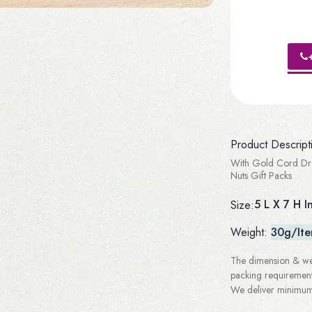
Product Descript
With Gold Cord Dra
Nuts Gift Packs
5 L X 7 H I
Size:
Weight:
30g/It
The dimension & wei
packing requirement
We deliver minimum 3