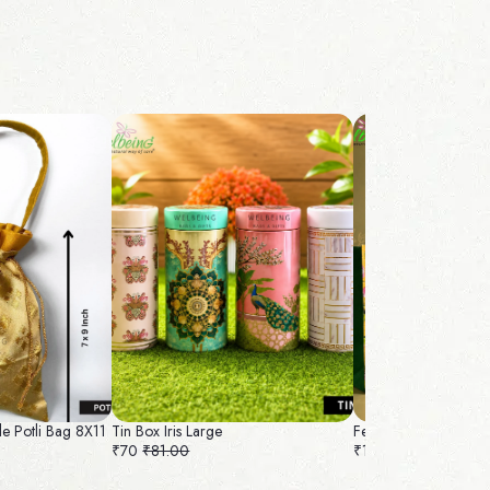
le Potli Bag 8X11
Tin Box Iris Large
Felt Bag and Nice B
₹70
₹81.00
₹100
₹109.00