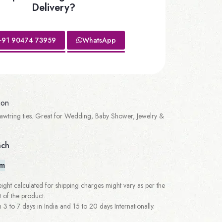
Delivery?
+91 90474 73959
WhatsApp
ion
wtring ties. Great for Wedding, Baby Shower, Jewelry &
nch
em
ght calculated for shipping charges might vary as per the
 of the product.
 to 7 days in India and 15 to 20 days Internationally.