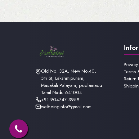
Info
Privacy
Old No. 32A, New No.40,
Terms 
5th St, Lakshmipuram,
Return 
Masakali Palayam, peelamadu
Shippin
Tamil Nadu 641004
+91 904747 3959
welbeinginfo@gmail.com