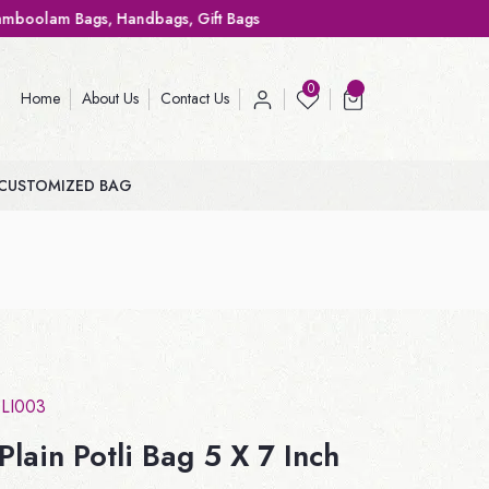
ags, Gift Bags
0
Home
About Us
Contact Us
CUSTOMIZED BAG
LI003
lain Potli Bag 5 X 7 Inch