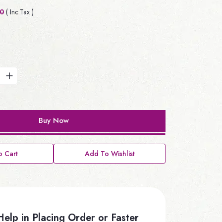
00
( Inc.Tax )
Buy Now
 Cart
Add To Wishlist
elp in Placing Order or Faster