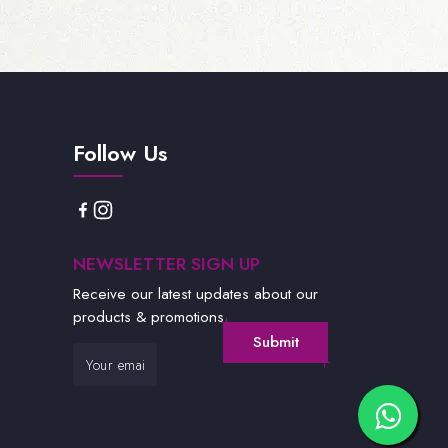
Follow Us
NEWSLETTER SIGN UP
Receive our latest updates about our
products & promotions.
Submit