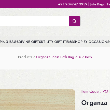
+91 904747 3959 | Jute Bags, Tamboolam Bags, Handb
PING BAGS
DIVINE GIFTS
UTILITY GIFT ITEMS
SHOP BY OCCASIONS
Products
Organza Plain Potli Bag 5 X 7 Inch
Item Code :
POT
Organza P