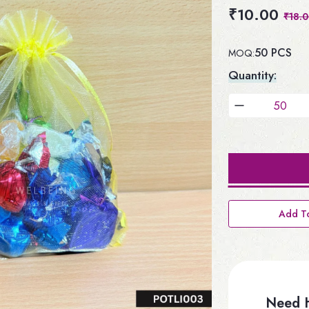
₹10.00
₹18.
50 PCS
MOQ:
Quantity:
Add To
Need H