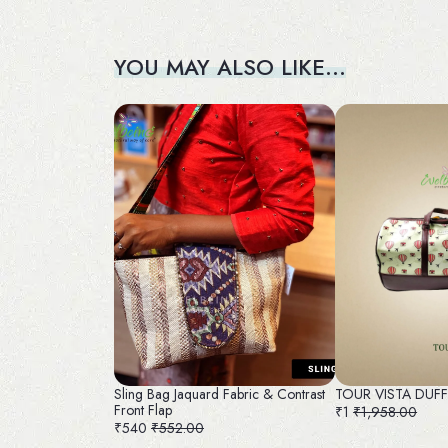
YOU MAY ALSO LIKE…
Sling Bag Jaquard Fabric & Contrast
TOUR VISTA DUF
Front Flap
₹1
₹1,958.00
₹540
₹552.00