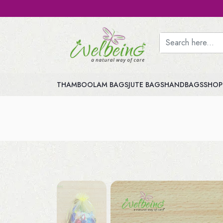
THAMBOOLAM BAGS
JUTE BAGS
HANDBAGS
SHOP