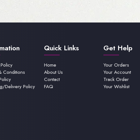
rmation
Quick Links
Get Help
 Policy
Home
Your Orders
& Conditions
About Us
Your Account
Policy
Contact
Track Order
g/Delivery Policy
FAQ
Your Wishlist