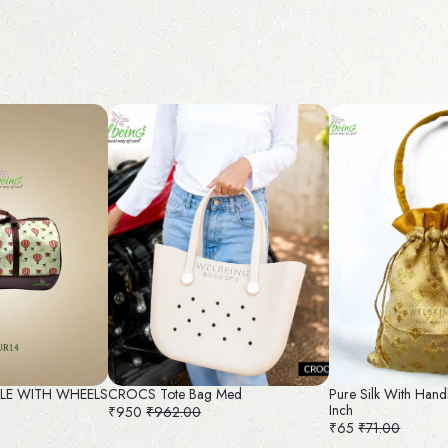
FLE WITH WHEELS
CROCS Tote Bag Med
Pure Silk With Hand
Inch
₹950
₹962.00
₹65
₹71.00