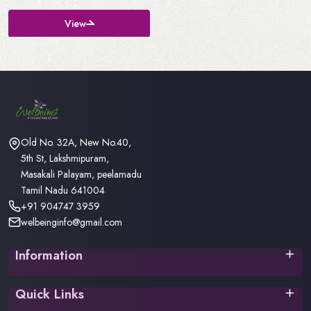
View
Old No. 32A, New No.40,
5th St, Lakshmipuram,
Masakali Palayam, peelamadu
Tamil Nadu 641004
+91 904747 3959
welbeinginfo@gmail.com
Information
Privacy Policy
Quick Links
Terms & Conditions
Return Policy