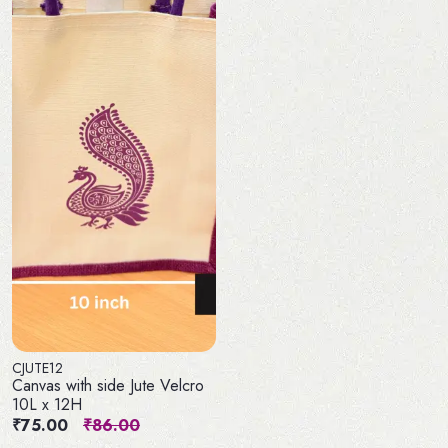
CJUTE12
Canvas with side Jute Velcro
10L x 12H
₹75.00
₹86.00