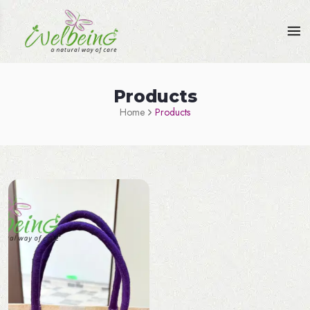
Products
Home
Products